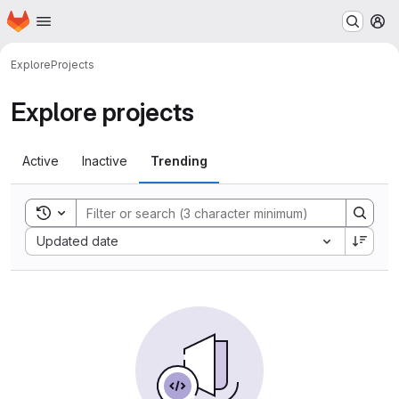
Homepage
Skip to main content
M
Explore
Projects
Explore projects
Active
Inactive
Trending
Toggle search history
Sort by:
Updated date