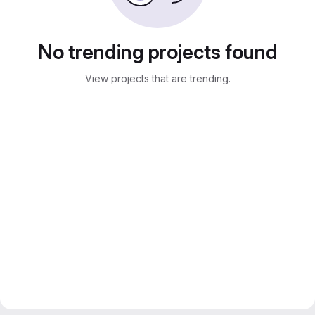
No trending projects found
View projects that are trending.