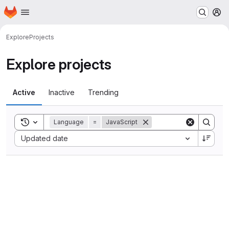
Homepage
Skip to main content
M
Explore
Projects
Explore projects
Active
Inactive
Trending
Toggle search history
Language
=
JavaScript
Sort by:
Updated date